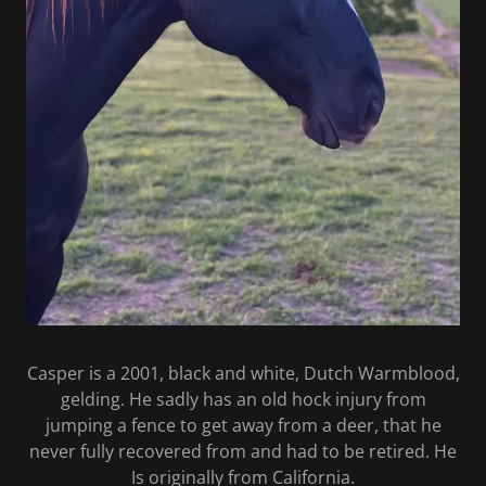
Casper is a 2001, black and white, Dutch Warmblood,
gelding. He sadly has an old hock injury from
jumping a fence to get away from a deer, that he
never fully recovered from and had to be retired. He
Is originally from California.