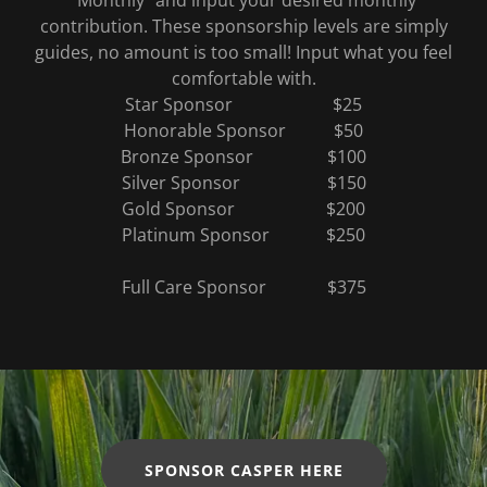
“Monthly” and input your desired monthly
contribution. These sponsorship levels are simply
guides, no amount is too small! Input what you feel
comfortable with.
Star Sponsor $25
Honorable Sponsor $50
Bronze Sponsor $100
Silver Sponsor $150
Gold Sponsor $200
Platinum Sponsor $250
Full Care Sponsor $375
SPONSOR CASPER HERE