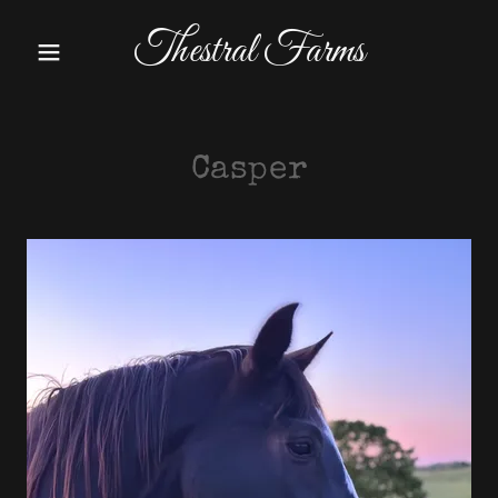
Thestral Farms
Casper