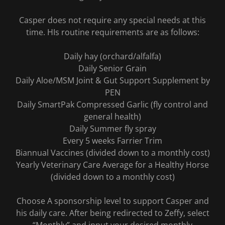
Casper does not require any special needs at this
time. HIs routine requirements are as follows:
Daily hay (orchard/alfalfa)
Daily Senior Grain
Daily Aloe/MSM Joint & Gut Support Supplement by
PEN
Daily SmartPak Compressed Garlic (fly control and
general health)
Daily Summer fly spray
Every 5 weeks Farrier Trim
Biannual Vaccines (divided down to a monthly cost)
Yearly Veterinary Care Average for a Healthy Horse
(divided down to a monthly cost)
Choose A sponsorship level to support Casper and
his daily care. After being redirected to Zeffy, select